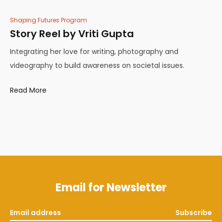
Shaping Futures Program
Story Reel by Vriti Gupta
Integrating her love for writing, photography and
videography to build awareness on societal issues.
Read More
Email for Newsletter
Subscribe