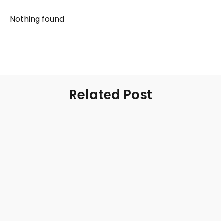
Nothing found
Related Post