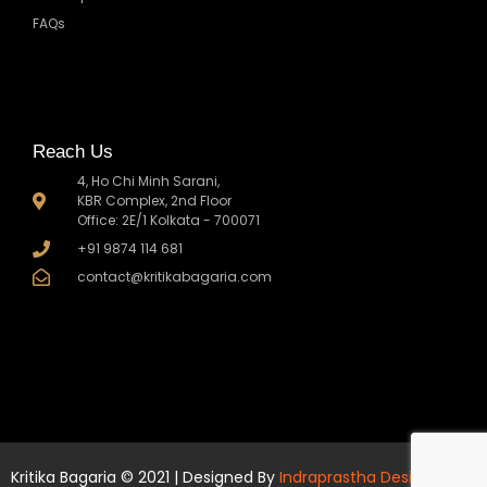
FAQs
Reach Us
4, Ho Chi Minh Sarani,
KBR Complex, 2nd Floor
Office: 2E/1 Kolkata - 700071
+91 9874 114 681
contact@kritikabagaria.com
Kritika Bagaria © 2021 | Designed By
Indraprastha Design Co.