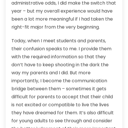
administrative odds, I did make the switch that
year – but my overall experience would have
been a lot more meaningful if I had taken the
right-fit major from the very beginning.
Today, when I meet students and parents,
their confusion speaks to me. I provide them
with the required information so that they
don’t have to keep shooting in the dark the
way my parents and I did. But more
importantly, I become the communication
bridge between them – sometimes it gets
difficult for parents to accept that their child
is not excited or compatible to live the lives
they have dreamed for them. It’s also difficult
for young adults to see through and consider