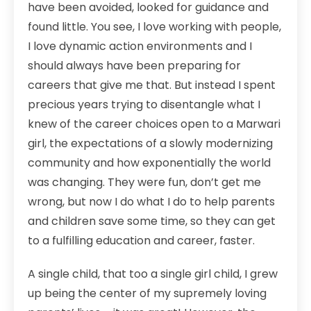
have been avoided, looked for guidance and
found little. You see, I love working with people,
I love dynamic action environments and I
should always have been preparing for
careers that give me that. But instead I spent
precious years trying to disentangle what I
knew of the career choices open to a Marwari
girl, the expectations of a slowly modernizing
community and how exponentially the world
was changing. They were fun, don’t get me
wrong, but now I do what I do to help parents
and children save some time, so they can get
to a fulfilling education and career, faster.
A single child, that too a single girl child, I grew
up being the center of my supremely loving