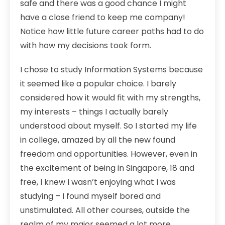
safe and there was a good chance I might
have a close friend to keep me company!
Notice how little future career paths had to do
with how my decisions took form.
I chose to study Information Systems because
it seemed like a popular choice. I barely
considered how it would fit with my strengths,
my interests – things I actually barely
understood about myself. So I started my life
in college, amazed by all the new found
freedom and opportunities. However, even in
the excitement of being in Singapore, 18 and
free, I knew I wasn’t enjoying what I was
studying – I found myself bored and
unstimulated. All other courses, outside the
realm of my major seemed a lot more