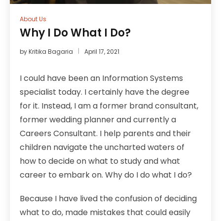
About Us
Why I Do What I Do?
by
Kritika Bagaria
April 17, 2021
I could have been an Information Systems
specialist today. I certainly have the degree
for it. Instead, I am a former brand consultant,
former wedding planner and currently a
Careers Consultant. I help parents and their
children navigate the uncharted waters of
how to decide on what to study and what
career to embark on. Why do I do what I do?
Because I have lived the confusion of deciding
what to do, made mistakes that could easily