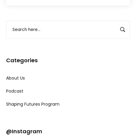
Categories
About Us
Podcast
Shaping Futures Program
@Instagram