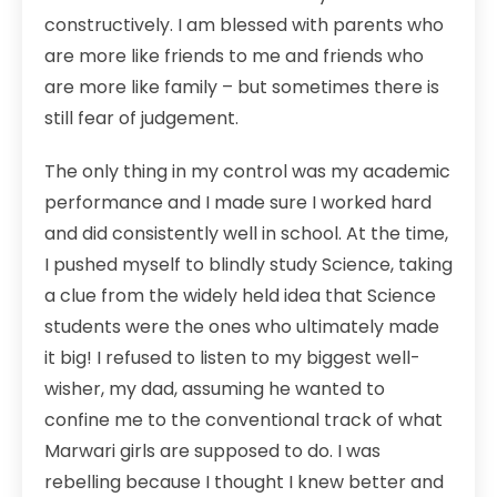
constructively. I am blessed with parents who
are more like friends to me and friends who
are more like family – but sometimes there is
still fear of judgement.
The only thing in my control was my academic
performance and I made sure I worked hard
and did consistently well in school. At the time,
I pushed myself to blindly study Science, taking
a clue from the widely held idea that Science
students were the ones who ultimately made
it big! I refused to listen to my biggest well-
wisher, my dad, assuming he wanted to
confine me to the conventional track of what
Marwari girls are supposed to do. I was
rebelling because I thought I knew better and