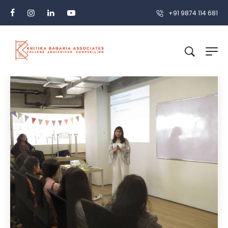
+91 9874 114 681