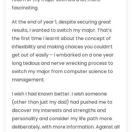
fascinating.
At the end of year 1, despite securing great
results, I wanted to switch my major. That’s
the first time I learnt about the concept of
inflexibility and making choices you couldn’t
get out of easily – I embarked on a one year
long tedious and nerve wrecking process to
switch my major from computer science to
management.
I wish I had known better. I wish someone
(other than just my dad) had pushed me to
discover my interests and strengths and
personality and consider my life path more
deliberately, with more information. Against all