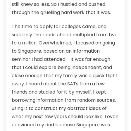
still knew so less. So I hustled and pushed
through the gruelling hard work that it was.
The time to apply for colleges came, and
suddenly the roads ahead multiplied from two
to a million. Overwhelmed, I focused on going
to Singapore, based on an information
seminar I had attended – it was far enough
that I could explore being independent, and
close enough that my family was a quick flight
away. I heard about the SATs from a few
friends and studied for it by myself. I kept
borrowing information from random sources,
using it to construct my abstract ideas of
what my next few years should look like. I even
convinced my dad because Singapore was