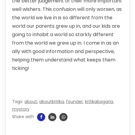
the better judgement of their more important
well wishers. This confusion will only worsen, as
the world we live in is so different from the
world our parents grew up in, and our kids are
going to inhabit a world so starkly different
from the world we grew up in. I come in as an
ally with good information and perspective,
helping them understand what keeps them
ticking!
Tags:
about
,
aboutkritika
,
founder
,
kritikabagaria
,
mystory
Share with