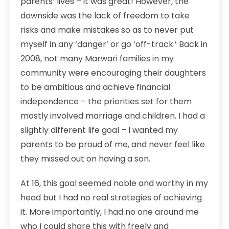
parents’ lives – it was great! However, the
downside was the lack of freedom to take
risks and make mistakes so as to never put
myself in any ‘danger’ or go ‘off-track.’ Back in
2008, not many Marwari families in my
community were encouraging their daughters
to be ambitious and achieve financial
independence – the priorities set for them
mostly involved marriage and children. I had a
slightly different life goal – I wanted my
parents to be proud of me, and never feel like
they missed out on having a son.
At 16, this goal seemed noble and worthy in my
head but I had no real strategies of achieving
it. More importantly, I had no one around me
who I could share this with freely and