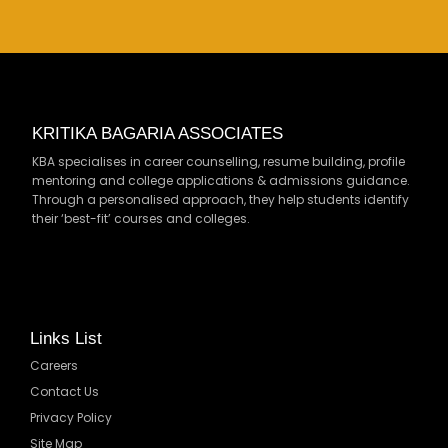
KRITIKA BAGARIA ASSOCIATES
KBA specialises in career counselling, resume building, profile
mentoring and college applications & admissions guidance.
Through a personalised approach, they help students identify
their ‘best-fit’ courses and colleges.
Links List
Careers
Contact Us
Privacy Policy
Site Map