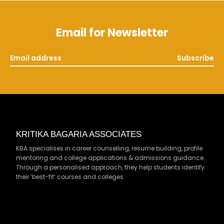
Email for Newsletter
Subscribe
KRITIKA BAGARIA ASSOCIATES
KBA specialises in career counselling, resume building, profile
mentoring and college applications & admissions guidance.
Through a personalised approach, they help students identify
their ‘best-fit’ courses and colleges.