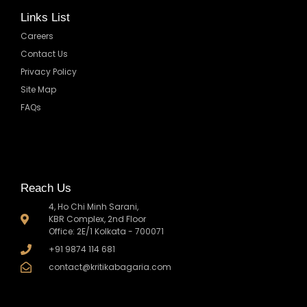
Links List
Careers
Contact Us
Privacy Policy
Site Map
FAQs
Reach Us
4, Ho Chi Minh Sarani,
KBR Complex, 2nd Floor
Office: 2E/1 Kolkata - 700071
+91 9874 114 681
contact@kritikabagaria.com