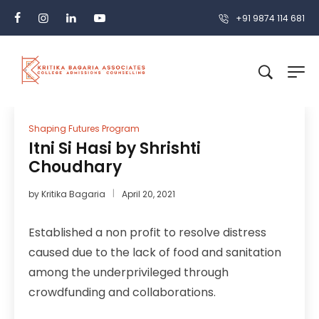
+91 9874 114 681
Shaping Futures Program
Itni Si Hasi by Shrishti
Choudhary
by
Kritika Bagaria
April 20, 2021
Established a non profit to resolve distress
caused due to the lack of food and sanitation
among the underprivileged through
crowdfunding and collaborations.