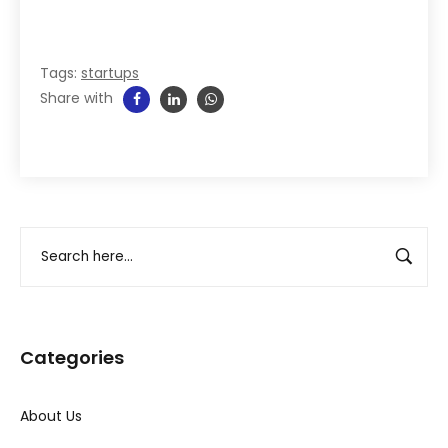
Tags:
startups
Share with
Categories
About Us