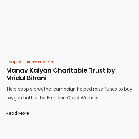
Shaping Futures Program
Manav Kalyan Charitable Trust by
Mridul Bihani
‘Help people breathe’ campaign helped raise funds to buy
oxygen bottles for Frontline Covid Warriors
Read More