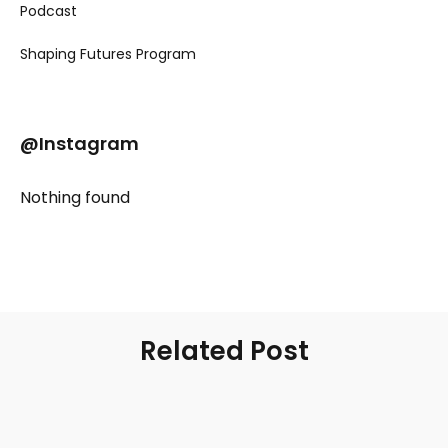
Podcast
Shaping Futures Program
@Instagram
Nothing found
Related Post