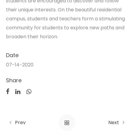
students are encouraged to discover and follow
their unique interests. On the beautiful residential
campus, students and teachers form a stimulating
community for students to explore new paths and
broaden their horizon.
Date
07-14-2020
Share
Prev
Next