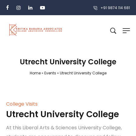
+91 9874 114 681
Utrecht University College
Home
»
Events
»
Utrecht University College
College Visits
Utrecht University College
At this Liberal Arts & Sciences University College,