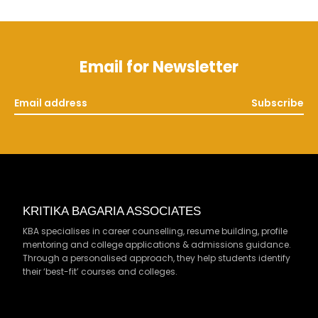
Email for Newsletter
Subscribe
KRITIKA BAGARIA ASSOCIATES
KBA specialises in career counselling, resume building, profile
mentoring and college applications & admissions guidance.
Through a personalised approach, they help students identify
their ‘best-fit’ courses and colleges.