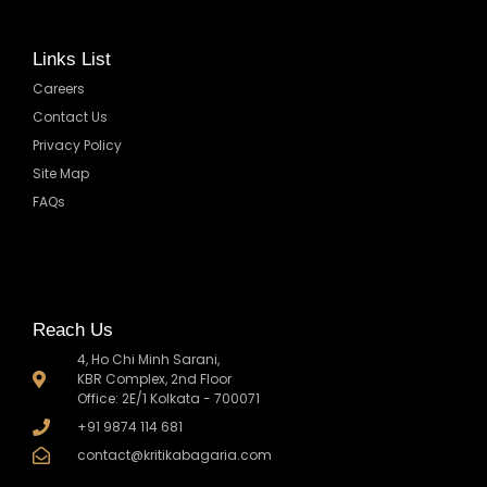
Links List
Careers
Contact Us
Privacy Policy
Site Map
FAQs
Reach Us
4, Ho Chi Minh Sarani,
KBR Complex, 2nd Floor
Office: 2E/1 Kolkata - 700071
+91 9874 114 681
contact@kritikabagaria.com