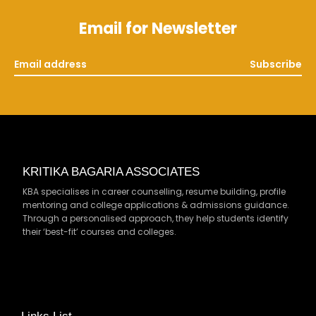
Email for Newsletter
Subscribe
KRITIKA BAGARIA ASSOCIATES
KBA specialises in career counselling, resume building, profile
mentoring and college applications & admissions guidance.
Through a personalised approach, they help students identify
their ‘best-fit’ courses and colleges.