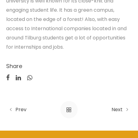
university is well known for its close-knit and
engaging student life. It has a green campus,
located on the edge of a forest! Also, with easy
access to International companies located in and
around Tilburg students get a lot of opportunities
for internships and jobs.
Share
Prev
Next