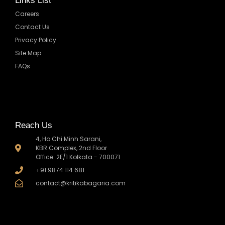
Links List
Careers
Contact Us
Privacy Policy
Site Map
FAQs
Reach Us
4, Ho Chi Minh Sarani,
KBR Complex, 2nd Floor
Office: 2E/1 Kolkata - 700071
+91 9874 114 681
contact@kritikabagaria.com