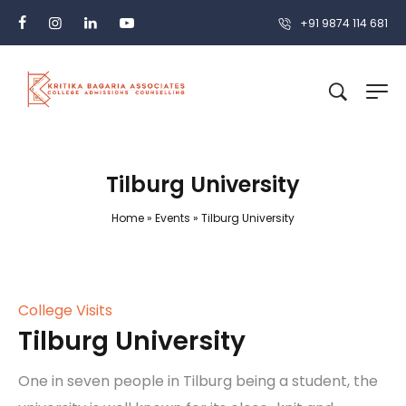
+91 9874 114 681
Tilburg University
Home
»
Events
»
Tilburg University
College Visits
Tilburg University
One in seven people in Tilburg being a student, the