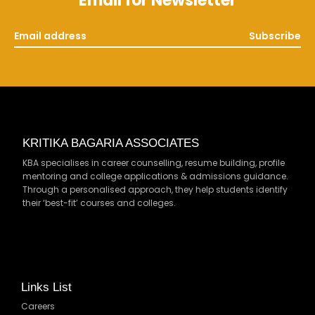
Email for Newsletter
Subscribe
KRITIKA BAGARIA ASSOCIATES
KBA specialises in career counselling, resume building, profile
mentoring and college applications & admissions guidance.
Through a personalised approach, they help students identify
their ‘best-fit’ courses and colleges.
Links List
Careers