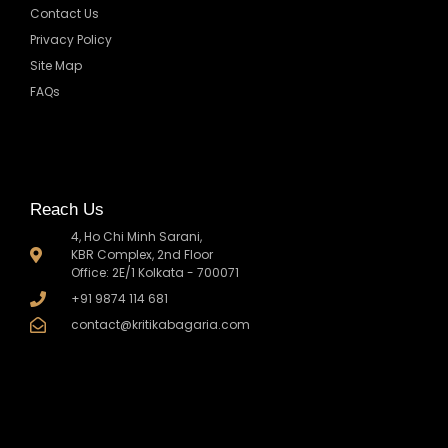
Contact Us
Privacy Policy
Site Map
FAQs
Reach Us
4, Ho Chi Minh Sarani,
KBR Complex, 2nd Floor
Office: 2E/1 Kolkata - 700071
+91 9874 114 681
contact@kritikabagaria.com