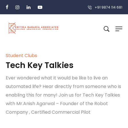
+91 9874 114 681
Student Clubs
Tech Key Talkies
Ever wondered what it would be like to live an
automated life? Hear directly from someone who is
enabling this for many! Join us for Tech Key Talkies
with Mr.Anish Agarwal – Founder of the Robot
Company , Certified Commercial Pilot