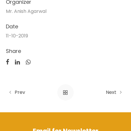
Organizer
Mr. Anish Agarwal
Date
11-10-2019
Share
Prev
Next