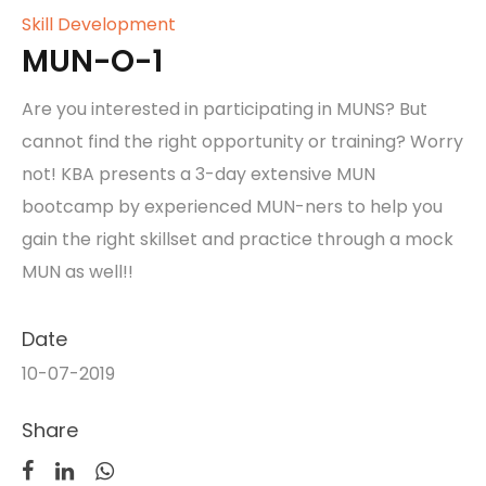
Skill Development
MUN-O-1
Are you interested in participating in MUNS? But
cannot find the right opportunity or training? Worry
not! KBA presents a 3-day extensive MUN
bootcamp by experienced MUN-ners to help you
gain the right skillset and practice through a mock
MUN as well!!
Date
10-07-2019
Share