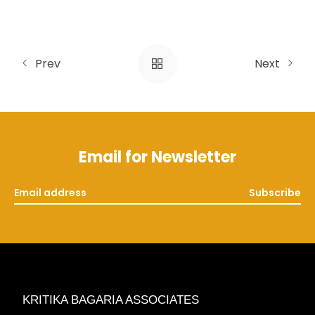
Prev
Next
Email for Newsletter
Subscribe
KRITIKA BAGARIA ASSOCIATES