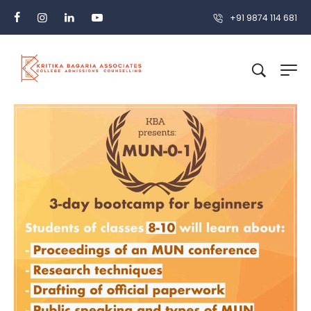
+91 9874 114 681