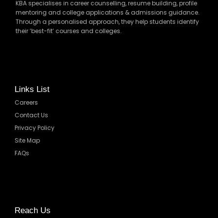
KBA specialises in career counselling, resume building, profile
mentoring and college applications & admissions guidance.
Through a personalised approach, they help students identify
their ‘best-fit’ courses and colleges.
Links List
Careers
Contact Us
Privacy Policy
Site Map
FAQs
Reach Us