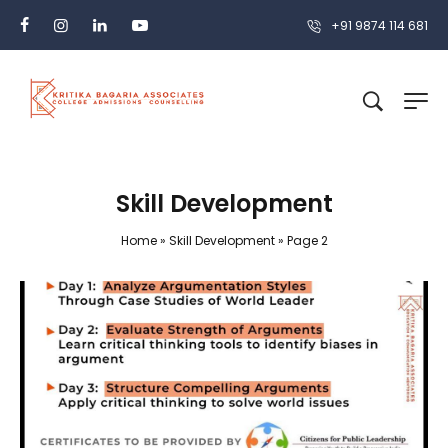
+91 9874 114 681
Skill Development
Home
»
Skill Development
»
Page 2