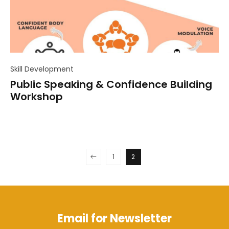
Skill Development
Public Speaking & Confidence Building
Workshop
1
2
Email for Newsletter