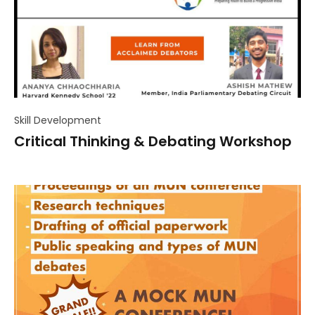
Skill Development
Critical Thinking & Debating Workshop