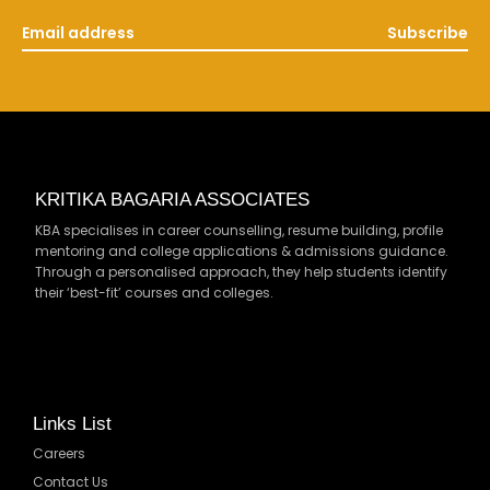
Subscribe
KRITIKA BAGARIA ASSOCIATES
KBA specialises in career counselling, resume building, profile
mentoring and college applications & admissions guidance.
Through a personalised approach, they help students identify
their ‘best-fit’ courses and colleges.
Links List
Careers
Contact Us