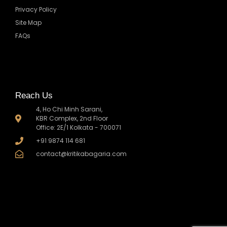
Privacy Policy
Site Map
FAQs
Reach Us
4, Ho Chi Minh Sarani,
KBR Complex, 2nd Floor
Office: 2E/1 Kolkata - 700071
+91 9874 114 681
contact@kritikabagaria.com