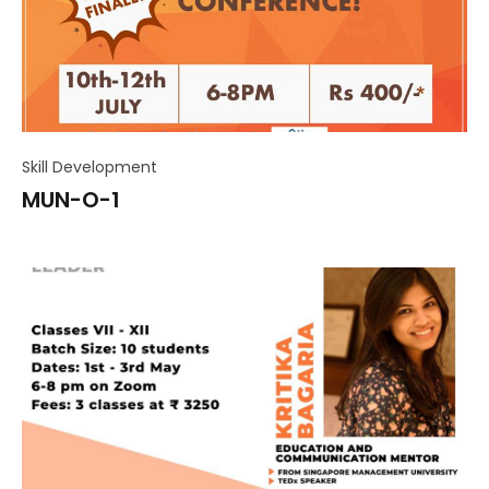
Skill Development
MUN-O-1