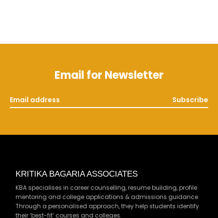
Email for Newsletter
Subscribe
KRITIKA BAGARIA ASSOCIATES
KBA specialises in career counselling, resume building, profile
mentoring and college applications & admissions guidance.
Through a personalised approach, they help students identify
their ‘best-fit’ courses and colleges.