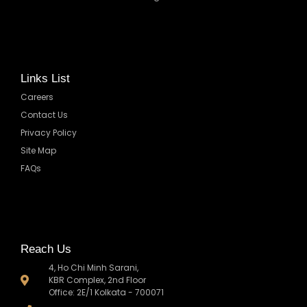
Links List
Careers
Contact Us
Privacy Policy
Site Map
FAQs
Reach Us
4, Ho Chi Minh Sarani,
KBR Complex, 2nd Floor
Office: 2E/1 Kolkata - 700071