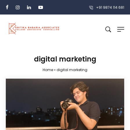
+91 9874 114 681
digital marketing
Home
»
digital marketing