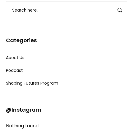
Categories
About Us
Podcast
Shaping Futures Program
@Instagram
Nothing found