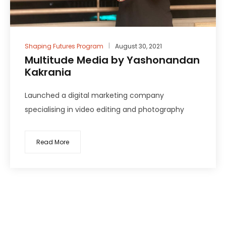
Shaping Futures Program
August 30, 2021
Multitude Media by Yashonandan
Kakrania
Launched a digital marketing company
specialising in video editing and photography
Read More