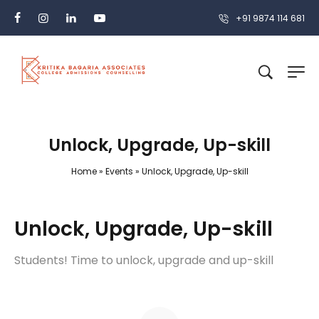
+91 9874 114 681
Unlock, Upgrade, Up-skill
Home
»
Events
»
Unlock, Upgrade, Up-skill
Unlock, Upgrade, Up-skill
Students! Time to unlock, upgrade and up-skill