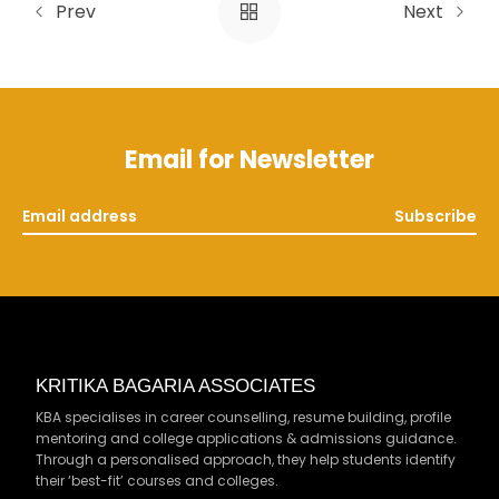
Prev
Next
Email for Newsletter
Subscribe
KRITIKA BAGARIA ASSOCIATES
KBA specialises in career counselling, resume building, profile
mentoring and college applications & admissions guidance.
Through a personalised approach, they help students identify
their ‘best-fit’ courses and colleges.