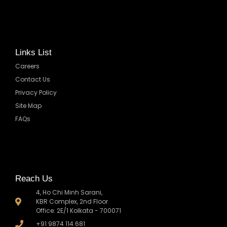
Links List
Careers
Contact Us
Privacy Policy
Site Map
FAQs
Reach Us
4, Ho Chi Minh Sarani,
KBR Complex, 2nd Floor
Office: 2E/1 Kolkata - 700071
+91 9874 114 681