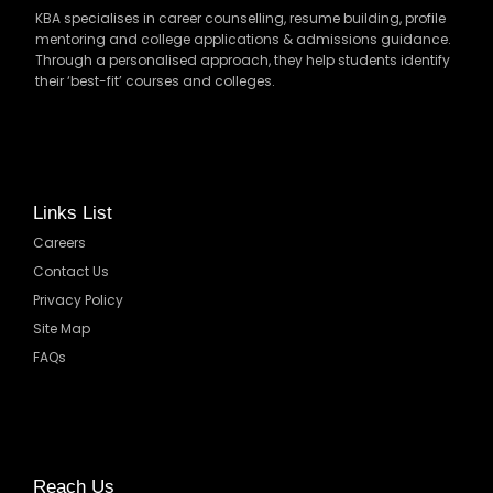
KBA specialises in career counselling, resume building, profile
mentoring and college applications & admissions guidance.
Through a personalised approach, they help students identify
their ‘best-fit’ courses and colleges.
Links List
Careers
Contact Us
Privacy Policy
Site Map
FAQs
Reach Us