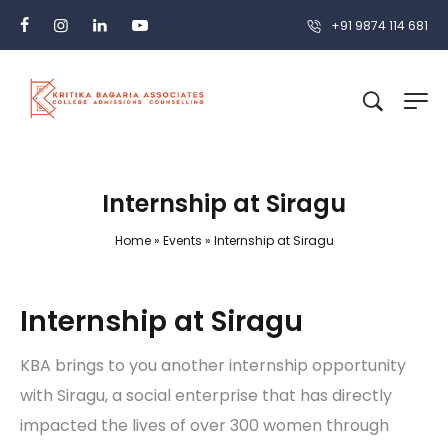
+91 9874 114 681
Internship at Siragu
Home
»
Events
»
Internship at Siragu
Internship at Siragu
KBA brings to you another internship opportunity
with Siragu, a social enterprise that has directly
impacted the lives of over 300 women through