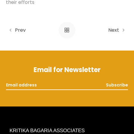
their efforts
Prev
Next
Email for Newsletter
Subscribe
KRITIKA BAGARIA ASSOCIATES