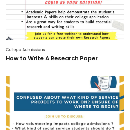
College Admissions
How to Write A Research Paper