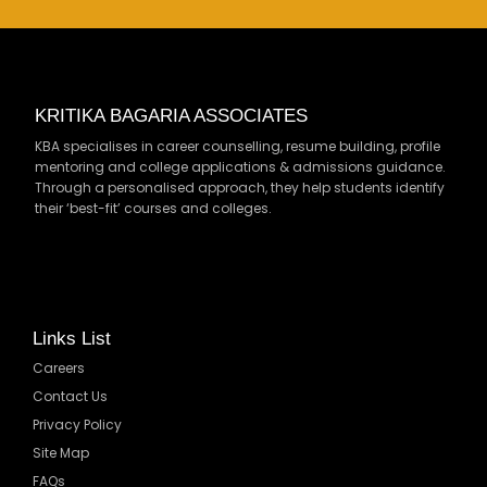
KRITIKA BAGARIA ASSOCIATES
KBA specialises in career counselling, resume building, profile
mentoring and college applications & admissions guidance.
Through a personalised approach, they help students identify
their ‘best-fit’ courses and colleges.
Links List
Careers
Contact Us
Privacy Policy
Site Map
FAQs