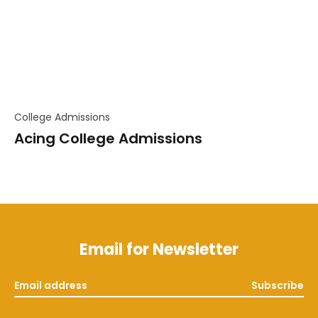
College Admissions
Acing College Admissions
Email for Newsletter
Subscribe