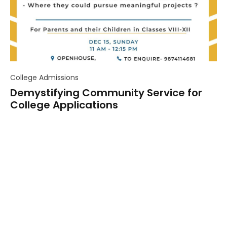
College Admissions
Demystifying Community Service for
College Applications