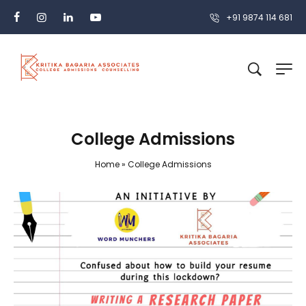
+91 9874 114 681
College Admissions
Home
»
College Admissions