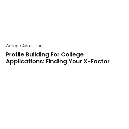
College Admissions
Profile Building For College
Applications: Finding Your X-Factor